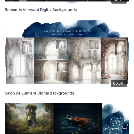
Romantic Vineyard Digital Backgrounds
00:56
Salon de Lumière Digital Backgrounds