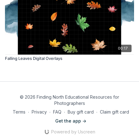
00:17
Falling Leaves Digital Overlays
© 2026 Finding North Educational Resources for
Photographers
Terms
∙
Privacy
∙
FAQ
∙
Buy gift card
∙
Claim gift card
Get the app ->
Powered by Uscreen