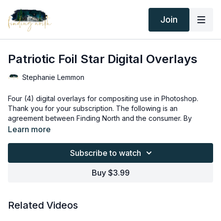
Join
Patriotic Foil Star Digital Overlays
Stephanie Lemmon
Four (4) digital overlays for compositing use in Photoshop.
Thank you for your subscription. The following is an
agreement between Finding North and the consumer. By
accessing Finding North’s products, the consumer is bound to
Learn more
the following terms.
Due to the digital nature of the Finding North products and
subscriptions are not subject to refunds.
Subscribe to watch
Educational videos are not to be shared or distributed in any
way. They may be accessed through the Finding North
Buy $3.99
subscription site only.
Overlays and backgrounds provided through the Finding
North subscription site are for personal use, by the purchaser,
Related Videos
or for client work. They are not to be given, sold, loaned,
rented, copied, or re-distributed to others. All images with
Overlays and backgrounds provided through the Finding