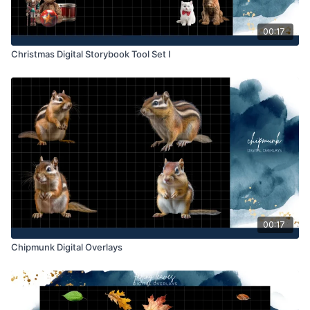
00:17
Christmas Digital Storybook Tool Set I
00:17
Chipmunk Digital Overlays