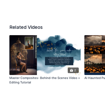
Related Videos
2
Master Composites- Behind-the Scenes Video +
AI Haunted Pu
Editing Tutorial