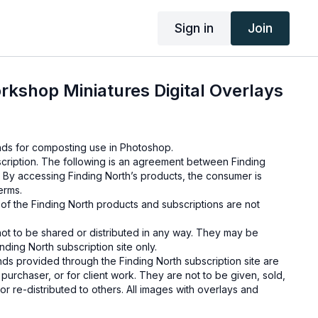
Sign in
Join
rkshop Miniatures Digital Overlays
unds for composting use in Photoshop.
cription. The following is an agreement between Finding
 By accessing Finding North’s products, the consumer is
erms.
e of the Finding North products and subscriptions are not
not to be shared or distributed in any way. They may be
ding North subscription site only.
s provided through the Finding North subscription site are
 purchaser, or for client work. They are not to be given, sold,
or re-distributed to others. All images with overlays and
 Finding North subscription must be flattened before
 and may not be given in layered form.