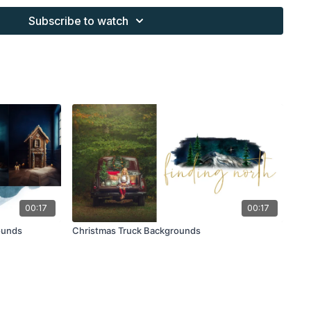
s provided through the Finding North subscription must be
Subscribe to watch
work and may not be posted or shared as is.
ding North subscription may not be altered and offered as a
00:17
00:17
ounds
Christmas Truck Backgrounds