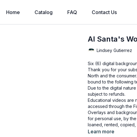
Home
Catalog
FAQ
Contact Us
AI Santa's Wo
Lindsey Gutierrez
Six (6) digital backgro
Thank you for your subs
North and the consumer.
bound to the following t
Due to the digital natur
subject to refunds.
Educational videos are 
accessed through the Fin
Overlays and background
for personal use, by the
loaned, rented, copied, 
backgrounds through the
Learn more
presenting to the client