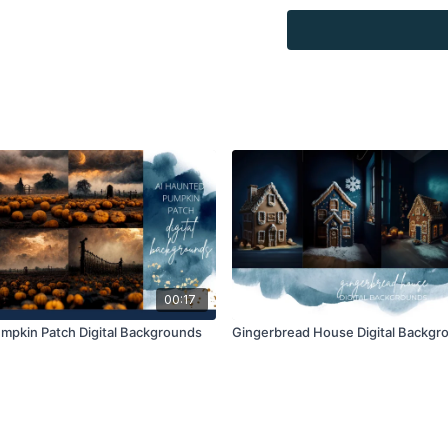
Overlays and background
combined with your own 
Product through the Fin
re-sell.
00:17
mpkin Patch Digital Backgrounds
Gingerbread House Digital Backgr