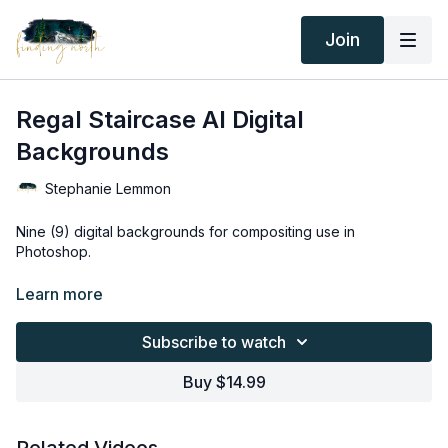
Join
Regal Staircase AI Digital
Backgrounds
Stephanie Lemmon
Nine (9) digital backgrounds for compositing use in
Photoshop.
Thank you for your subscription. The following is an
Learn more
agreement between Finding North and the consumer. By
accessing Finding North’s products, the consumer is bound to
Subscribe to watch
the following terms.
Buy $14.99
Due to the digital nature of the Finding North products and
subscriptions are not subject to refunds.