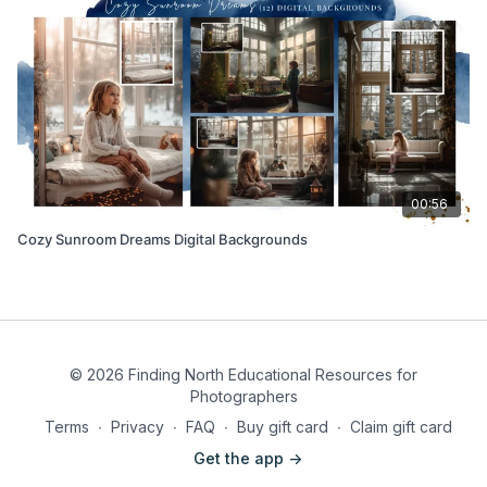
00:56
Cozy Sunroom Dreams Digital Backgrounds
© 2026 Finding North Educational Resources for
Photographers
Terms
∙
Privacy
∙
FAQ
∙
Buy gift card
∙
Claim gift card
Get the app ->