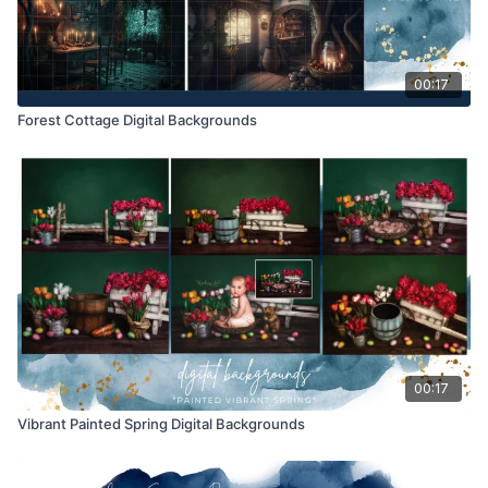
00:17
Forest Cottage Digital Backgrounds
00:17
Vibrant Painted Spring Digital Backgrounds