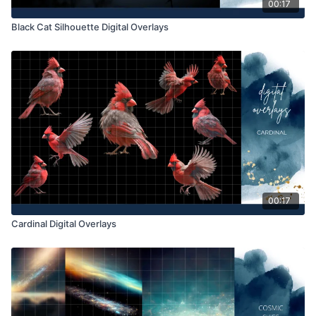
00:17
Black Cat Silhouette Digital Overlays
00:17
Cardinal Digital Overlays