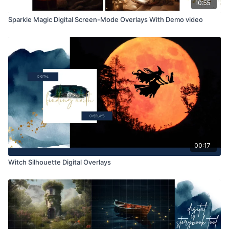
10:55
Sparkle Magic Digital Screen-Mode Overlays With Demo video
00:17
Witch Silhouette Digital Overlays