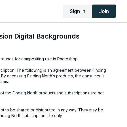
Sign in
Join
ion Digital Backgrounds
kgrounds for compositing use in Photoshop.
cription. The following is an agreement between Finding
 By accessing Finding North’s products, the consumer is
erms.
e of the Finding North products and subscriptions are not
not to be shared or distributed in any way. They may be
ding North subscription site only.
s provided through the Finding North subscription site are