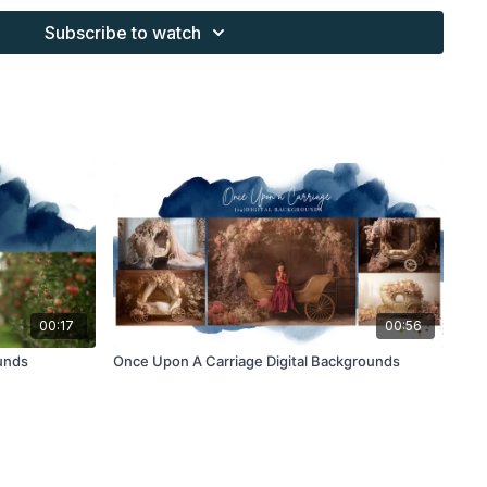
 purchaser, or for client work. They are not to be given, sold,
Subscribe to watch
or re-distributed to others. All images with overlays and
 Finding North subscription must be flattened before
 and may not be given in layered form.
s provided through the Finding North subscription must be
work and may not be posted or shared as is.
ding North subscription may not be altered and offered as a
00:17
00:56
unds
Once Upon A Carriage Digital Backgrounds