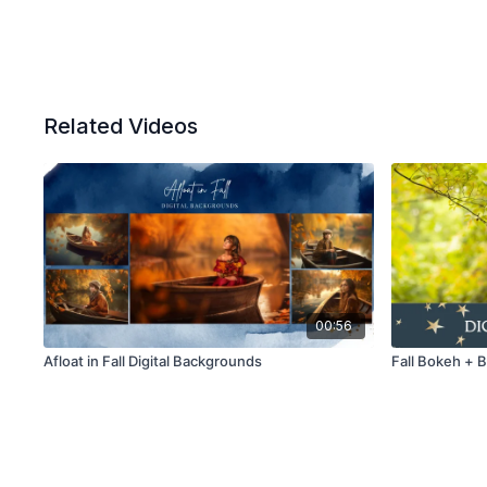
Related Videos
00:56
Afloat in Fall Digital Backgrounds
Fall Bokeh + 