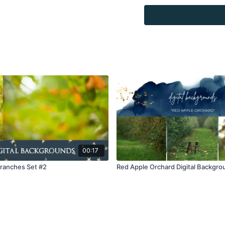
for personal use, by the
loaned, rented, copied, 
backgrounds through the
presenting to the client
Overlays and background
combined with your own 
Product through the Fin
re-sell.
00:17
Branches Set #2
Red Apple Orchard Digital Backgro