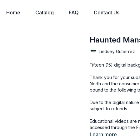
Home
Catalog
FAQ
Contact Us
Haunted Mans
Lindsey Gutierrez
Fifteen (15) digital bac
Thank you for your subs
North and the consumer.
bound to the following t
Due to the digital natur
subject to refunds.
Educational videos are 
accessed through the Fin
Learn more
Overlays and background