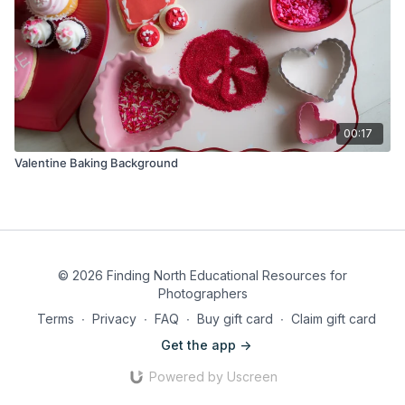
00:17
Valentine Baking Background
© 2026 Finding North Educational Resources for
Photographers
Terms
∙
Privacy
∙
FAQ
∙
Buy gift card
∙
Claim gift card
Get the app ->
Powered by Uscreen