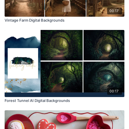
00:17
Vintage Farm Digital Backgrounds
00:17
Forest Tunnel AI Digital Backgrounds