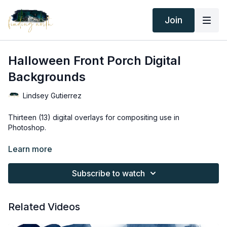
Join
Halloween Front Porch Digital
Backgrounds
Lindsey Gutierrez
Thirteen (13) digital overlays for compositing use in
Photoshop.
Thank you for your subscription. The following is an
Learn more
agreement between Finding North and the consumer. By
accessing Finding North’s products, the consumer is bound to
Subscribe to watch
the following terms.
Due to the digital nature of the Finding North products and
Related Videos
subscriptions are not subject to refunds.