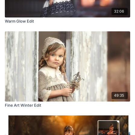
32:06
Warm Glow Edit
49:35
Fine Art Winter Edit