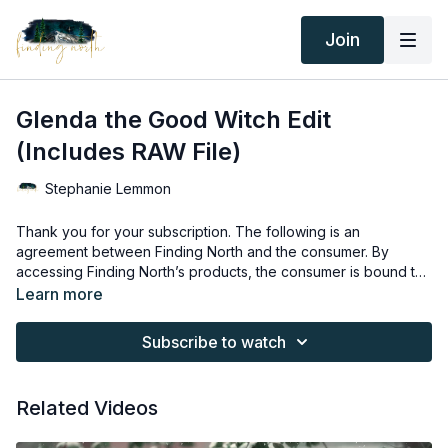
Join
Glenda the Good Witch Edit
(Includes RAW File)
Stephanie Lemmon
Thank you for your subscription. The following is an
agreement between Finding North and the consumer. By
accessing Finding North’s products, the consumer is bound to
the following terms.
Due to the digital nature of the Finding North products,
Learn more
subscriptions are not subject to refunds.
Educational videos are not to be shared or distributed in any
Subscribe to watch
way. They may be accessed through the Finding North
subscription site only.
Overlays and backgrounds provided through the Finding
Related Videos
North subscription site are for personal use, by the purchaser,
or for client work. They are not to be given, sold, loaned,