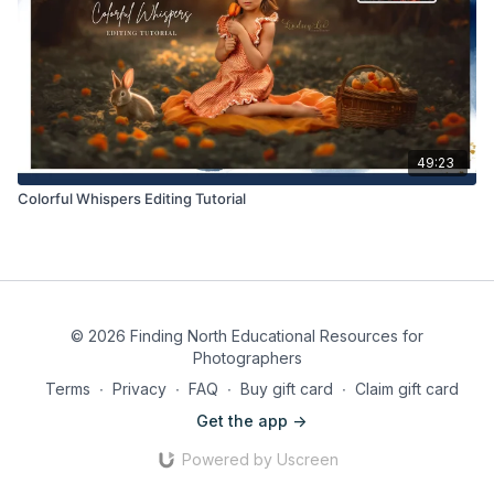
49:23
Colorful Whispers Editing Tutorial
© 2026 Finding North Educational Resources for
Photographers
Terms
∙
Privacy
∙
FAQ
∙
Buy gift card
∙
Claim gift card
Get the app ->
Powered by Uscreen