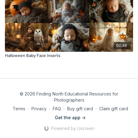
00:48
Halloween Baby Face Inserts
© 2026 Finding North Educational Resources for
Photographers
Terms
∙
Privacy
∙
FAQ
∙
Buy gift card
∙
Claim gift card
Get the app ->
Powered by Uscreen