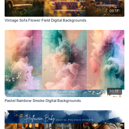
00:17
Vintage Sofa Flower Field Digital Backgrounds
00:17
Pastel Rainbow Smoke Digital Backgrounds