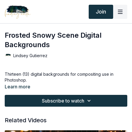
Join
Frosted Snowy Scene Digital
Backgrounds
Lindsey Gutierrez
Thirteen (13) digital backgrounds for compositing use in
Photoshop.
Learn more
Thank you for your subscription. The following is an
agreement between Finding North and the consumer. By
Subscribe to watch
accessing Finding North’s products, the consumer is bound to
the following terms.
Related Videos
Due to the digital nature of the Finding North products and
subscriptions are not subject to refunds.