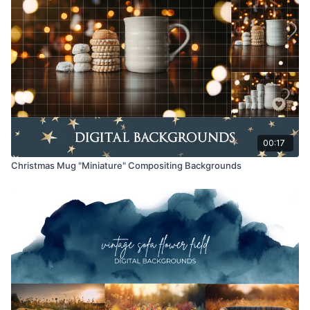
Educational videos are not to be shared or distributed in any
way. They may be accessed through the Finding North
subscription site only.
Overlays and backgrounds provided through the Finding
North subscription site are for personal use, by the purchaser,
or for client work. They are not to be given, sold, loaned,
rented, copied, or re-distributed to others. All images with
overlays and backgrounds through the Finding North
subscription must be flattened before presenting to the client
00:17
and may not be given in layered form.
Christmas Mug "Miniature" Compositing Backgrounds
Overlays and backgrounds provided through the Finding
North subscription must be combined with your own work and
may not be posted or shared as is.
Product through the Finding North subscription may not be
altered and offered as a re-sell.