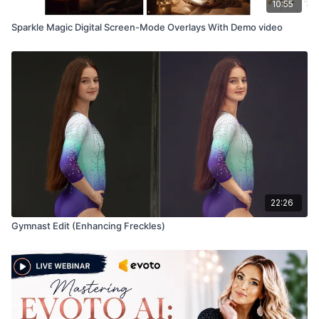
10:55
Sparkle Magic Digital Screen-Mode Overlays With Demo video
22:26
Gymnast Edit (Enhancing Freckles)