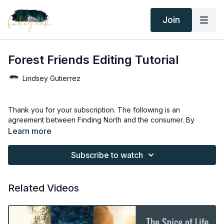
Join
Forest Friends Editing Tutorial
Lindsey Gutierrez
Thank you for your subscription. The following is an
agreement between Finding North and the consumer. By
accessing Finding North’s products, the consumer is bound to
Learn more
the following terms.
Subscribe to watch
Due to the digital nature of the Finding North products and
subscriptions are not subject to refunds.
Related Videos
Educational videos are not to be shared or distributed in any
way. They may be accessed through the Finding North
subscription site only.