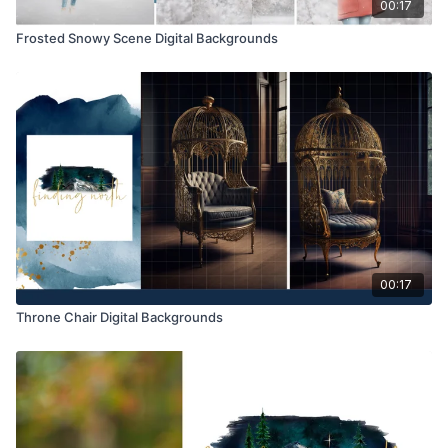
00:17
Frosted Snowy Scene Digital Backgrounds
00:17
Throne Chair Digital Backgrounds