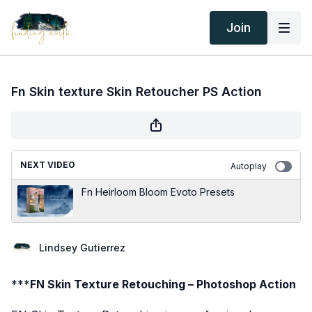
Join
Fn Skin texture Skin Retoucher PS Action
NEXT VIDEO
Autoplay
Fn Heirloom Bloom Evoto Presets
Lindsey Gutierrez
***
FN Skin Texture Retouching – Photoshop Action