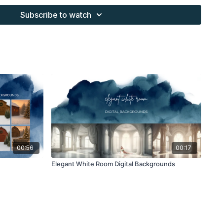
s provided through the Finding North subscription site are
Subscribe to watch
 purchaser, or for client work. They are not to be given, sold,
or re-distributed to others. All images with overlays and
 Finding North subscription must be flattened before
 and may not be given in layered form.
s provided through the Finding North subscription must be
work and may not be posted or shared as is.
ding North subscription may not be altered and offered as a
00:56
00:17
Elegant White Room Digital Backgrounds