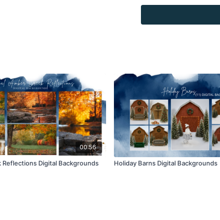
Overlays and background
for personal use, by the
loaned, rented, copied, 
backgrounds through the
presenting to the client
Overlays and background
combined with your own 
Product through the Fin
re-sell.
00:56
Reflections Digital Backgrounds
Holiday Barns Digital Backgrounds