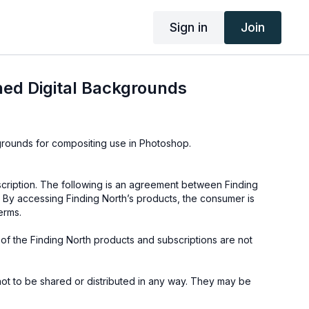
Sign in
Join
ed Digital Backgrounds
kgrounds for compositing use in Photoshop.
cription. The following is an agreement between Finding
 By accessing Finding North’s products, the consumer is
erms.
e of the Finding North products and subscriptions are not
not to be shared or distributed in any way. They may be
ding North subscription site only.