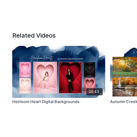
Related Videos
05:43
Heirloom Heart Digital Backgrounds
Autumn Creek 