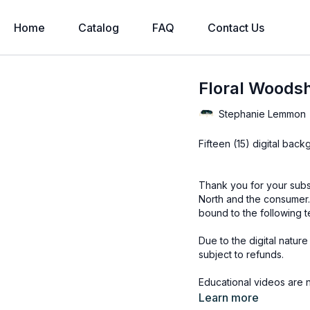
Home
Catalog
FAQ
Contact Us
Floral Woodsh
Stephanie Lemmon
Fifteen (15) digital bac
Thank you for your subs
North and the consumer.
bound to the following t
Due to the digital natur
subject to refunds.
Educational videos are 
accessed through the Fin
Learn more