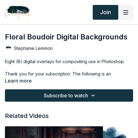
Join
Floral Boudoir Digital Backgrounds
Stephanie Lemmon
Eight (8) digital overlays for compositing use in Photoshop.
Thank you for your subscription. The following is an
agreement between Finding North and the consumer. By
Learn more
accessing Finding North’s products, the consumer is bound to
the following terms.
Subscribe to watch
Due to the digital nature of the Finding North products and
subscriptions are not subject to refunds.
Related Videos
Educational videos are not to be shared or distributed in any
way. They may be accessed through the Finding North
subscription site only.