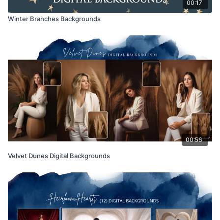
00:17
Winter Branches Backgrounds
00:56
Velvet Dunes Digital Backgrounds