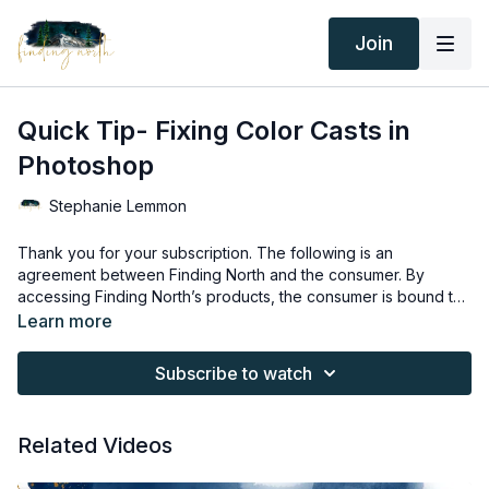
Join
Quick Tip- Fixing Color Casts in
Photoshop
Stephanie Lemmon
Thank you for your subscription. The following is an
agreement between Finding North and the consumer. By
accessing Finding North’s products, the consumer is bound to
the following terms.
Due to the digital nature of the Finding North products,
Learn more
subscriptions are not subject to refunds.
Educational videos are not to be shared or distributed in any
Subscribe to watch
way. They may be accessed through the Finding North
subscription site only.
Overlays and backgrounds provided through the Finding
Related Videos
North subscription site are for personal use, by the purchaser,
or for client work. They are not to be given, sold, loaned,