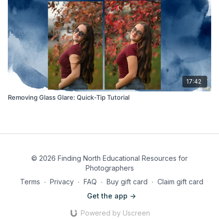
17:42
Removing Glass Glare: Quick-Tip Tutorial
© 2026 Finding North Educational Resources for
Photographers
Terms
∙
Privacy
∙
FAQ
∙
Buy gift card
∙
Claim gift card
Get the app ->
Powered by Uscreen