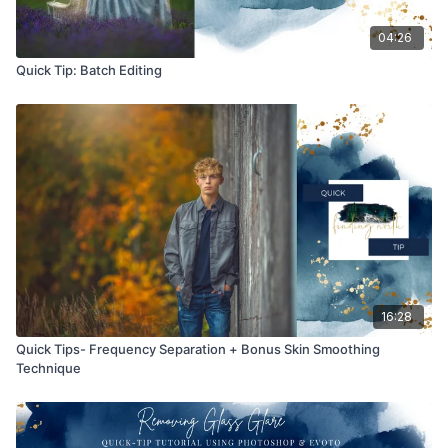
04:26
Quick Tip: Batch Editing
16:28
Quick Tips- Frequency Separation + Bonus Skin Smoothing
Technique