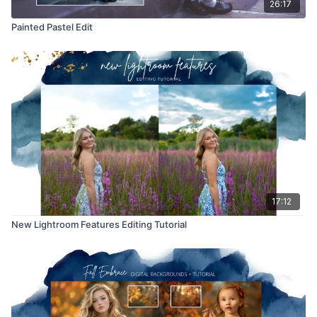
26:17
Painted Pastel Edit
17:12
New Lightroom Features Editing Tutorial