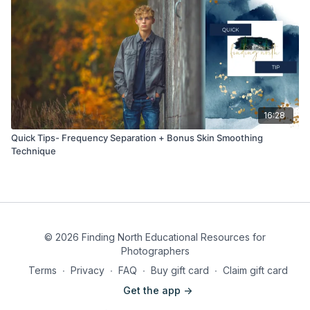
16:28
Quick Tips- Frequency Separation + Bonus Skin Smoothing
Technique
© 2026 Finding North Educational Resources for
Photographers
Terms
∙
Privacy
∙
FAQ
∙
Buy gift card
∙
Claim gift card
Get the app ->