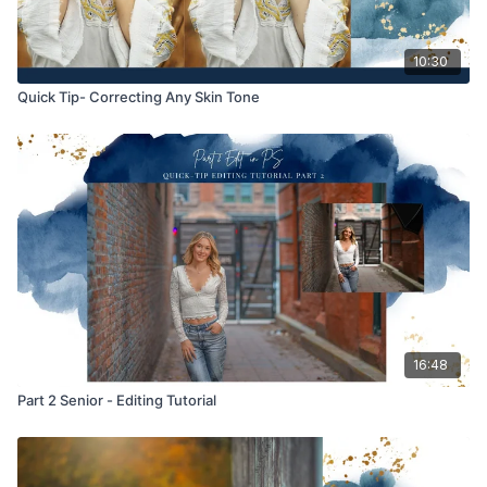
10:30
Quick Tip- Correcting Any Skin Tone
16:48
Part 2 Senior - Editing Tutorial