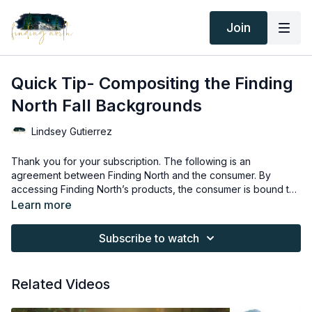
Join
Quick Tip- Compositing the Finding
North Fall Backgrounds
Lindsey Gutierrez
Thank you for your subscription. The following is an
agreement between Finding North and the consumer. By
accessing Finding North’s products, the consumer is bound to
the following terms.
Due to the digital nature of the Finding North products and
Learn more
subscriptions are not subject to refunds.
Educational videos are not to be shared or distributed in any
Subscribe to watch
way. They may be accessed through the Finding North
subscription site only.
Overlays and backgrounds provided through the Finding
Related Videos
North subscription site are for personal use, by the purchaser,
or for client work. They are not to be given, sold, loaned,