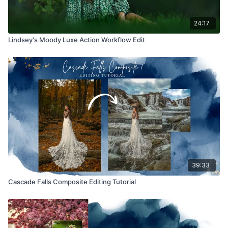
24:17
Lindsey's Moody Luxe Action Workflow Edit
39:33
Cascade Falls Composite Editing Tutorial