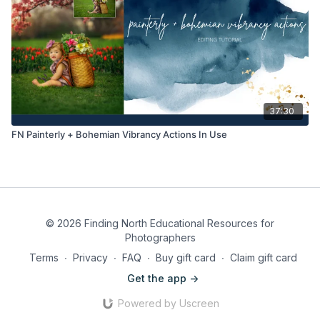
37:30
FN Painterly + Bohemian Vibrancy Actions In Use
© 2026 Finding North Educational Resources for
Photographers
Terms
∙
Privacy
∙
FAQ
∙
Buy gift card
∙
Claim gift card
Get the app ->
Powered by Uscreen