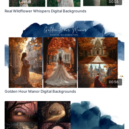
00:56
Real Wildflower Whispers Digital Backgrounds
00:56
Golden Hour Manor Digital Backgrounds