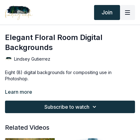
Join
Elegant Floral Room Digital
Backgrounds
Lindsey Gutierrez
Eight (8) digital backgrounds for compositing use in
Photoshop.
Thank you for your subscription. The following is an
Learn more
agreement between Finding North and the consumer. By
accessing Finding North’s products, the consumer is bound to
Subscribe to watch
the following terms.
Due to the digital nature of the Finding North products and
Related Videos
subscriptions are not subject to refunds.