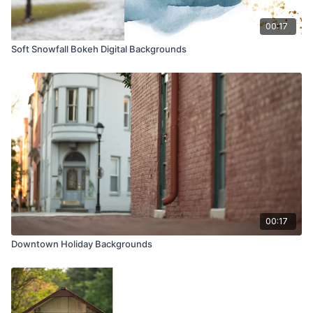
00:17
Soft Snowfall Bokeh Digital Backgrounds
00:17
Downtown Holiday Backgrounds