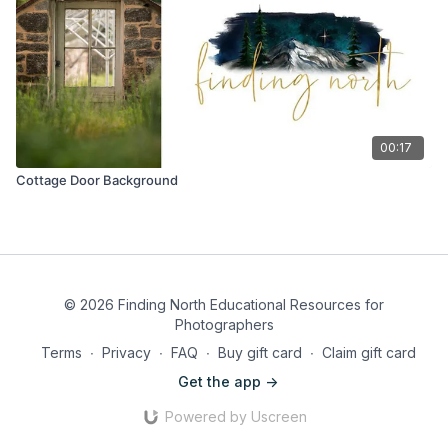
00:17
Cottage Door Background
© 2026 Finding North Educational Resources for
Photographers
Terms
∙
Privacy
∙
FAQ
∙
Buy gift card
∙
Claim gift card
Get the app ->
Powered by Uscreen