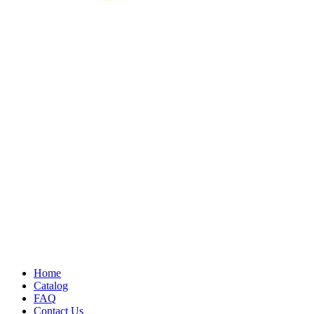
Home
Catalog
FAQ
Contact Us