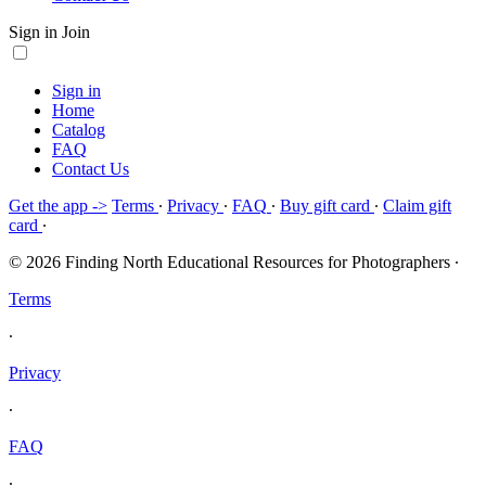
Sign in
Join
Sign in
Home
Catalog
FAQ
Contact Us
Get the app ->
Terms
∙
Privacy
∙
FAQ
∙
Buy gift card
∙
Claim gift
card
∙
© 2026 Finding North Educational Resources for Photographers
∙
Terms
∙
Privacy
∙
FAQ
∙