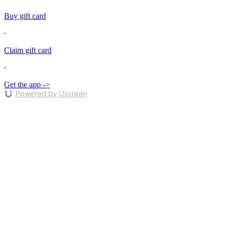
Buy gift card
∙
Claim gift card
∙
Get the app ->
Powered by Uscreen