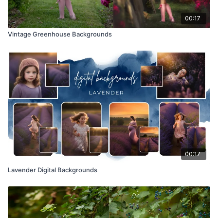
00:17
Vintage Greenhouse Backgrounds
00:17
Lavender Digital Backgrounds