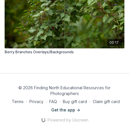
00:17
Berry Branches Overlays/Backgrounds
© 2026 Finding North Educational Resources for
Photographers
Terms
∙
Privacy
∙
FAQ
∙
Buy gift card
∙
Claim gift card
Get the app ->
Powered by Uscreen