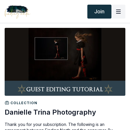
Join
COLLECTION
Danielle Trina Photography
Thank you for your subscription. The following is an