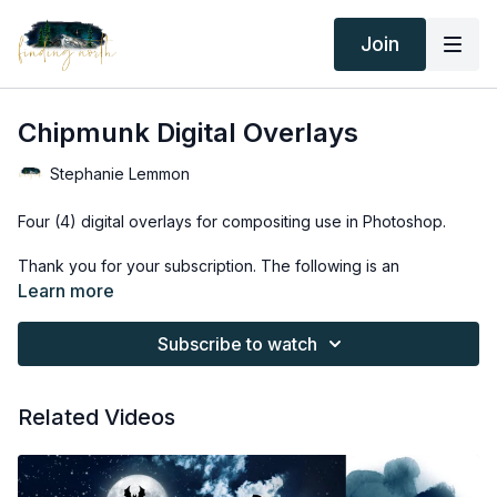
Join
Chipmunk Digital Overlays
Stephanie Lemmon
Four (4) digital overlays for compositing use in Photoshop.
Thank you for your subscription. The following is an
agreement between Finding North and the consumer. By
Learn more
accessing Finding North’s products, the consumer is bound to
the following terms.
Subscribe to watch
Due to the digital nature of the Finding North products and
subscriptions are not subject to refunds.
Related Videos
Educational videos are not to be shared or distributed in any
way. They may be accessed through the Finding North
subscription site only.