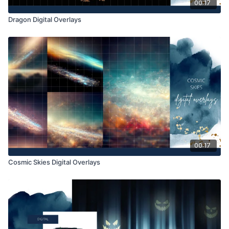
00:17
Dragon Digital Overlays
00:17
Cosmic Skies Digital Overlays