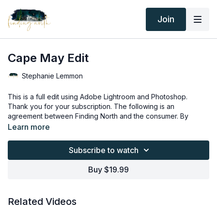
Join
Cape May Edit
Stephanie Lemmon
This is a full edit using Adobe Lightroom and Photoshop.
Thank you for your subscription. The following is an
agreement between Finding North and the consumer. By
accessing Finding North’s products, the consumer is bound to
Learn more
the following terms.
Due to the digital nature of the Finding North products,
subscriptions are not subject to refunds.
Subscribe to watch
Educational videos are not to be shared or distributed in any
way. They may be accessed through the Finding North
Buy $19.99
subscription site only.
Overlays and backgrounds provided through the Finding
North subscription site are for personal use, by the purchaser,
Related Videos
or for client work. They are not to be given, sold, loaned,
rented, copied, or re-distributed to others. All images with
Overlays and backgrounds provided through the Finding