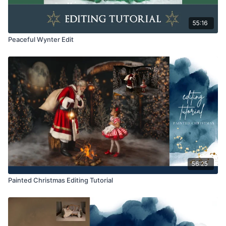
55:16
Peaceful Wynter Edit
56:25
Painted Christmas Editing Tutorial