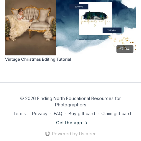
27:04
Vintage Christmas Editing Tutorial
© 2026 Finding North Educational Resources for
Photographers
Terms
∙
Privacy
∙
FAQ
∙
Buy gift card
∙
Claim gift card
Get the app ->
Powered by Uscreen