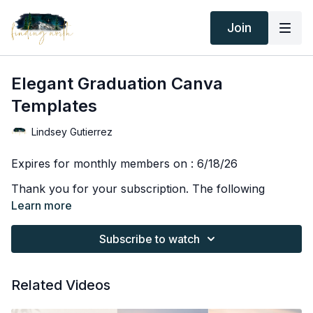
Join
Elegant Graduation Canva
Templates
Lindsey Gutierrez
Expires for monthly members on : 6/18/26
Thank you for your subscription. The following
agreement is between Finding North Education and
Learn more
the consumer. By accessing or purchasing any
Finding North products, courses, or subscriptions,
Subscribe to watch
Due to the digital nature of Finding North products, all
you agree to the terms below.
sales are final and are not subject to refunds.
All educational content, including but not limited to
Related Videos
videos, tutorials, live or recorded trainings, screen
recordings, downloads, and written materials, is