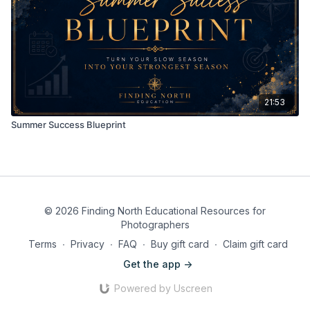
21:53
Summer Success Blueprint
© 2026 Finding North Educational Resources for
Photographers
Terms
∙
Privacy
∙
FAQ
∙
Buy gift card
∙
Claim gift card
Get the app ->
Powered by Uscreen