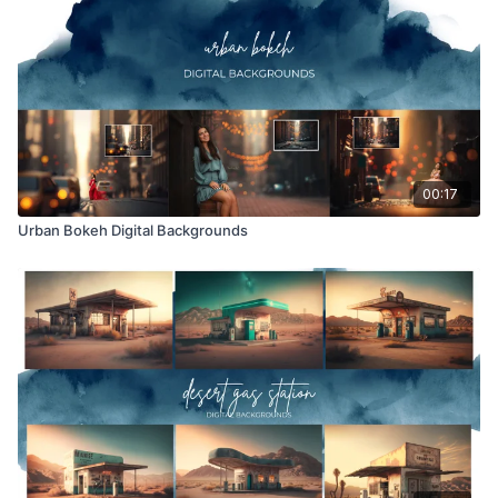
Overlays and backgrounds provided through the Finding
North subscription site are for personal use, by the purchaser,
or for client work. They are not to be given, sold, loaned,
rented, copied, or re-distributed to others. All images with
overlays and backgrounds through the Finding North
subscription must be flattened before presenting to the client
and may not be given in layered form.
00:17
Urban Bokeh Digital Backgrounds