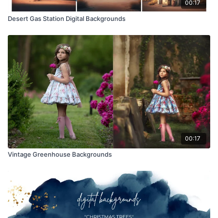
00:17
Desert Gas Station Digital Backgrounds
00:17
Vintage Greenhouse Backgrounds