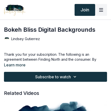
Join
Bokeh Bliss Digital Backgrounds
Lindsey Gutierrez
Thank you for your subscription. The following is an
agreement between Finding North and the consumer. By
accessing Finding North’s products, the consumer is bound to
Learn more
the following terms.
Subscribe to watch
Due to the digital nature of the Finding North products and
subscriptions are not subject to refunds.
Related Videos
Educational videos are not to be shared or distributed in any
way. They may be accessed through the Finding North
subscription site only.