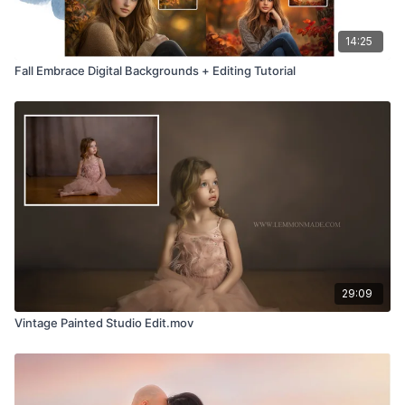
14:25
Fall Embrace Digital Backgrounds + Editing Tutorial
29:09
Vintage Painted Studio Edit.mov