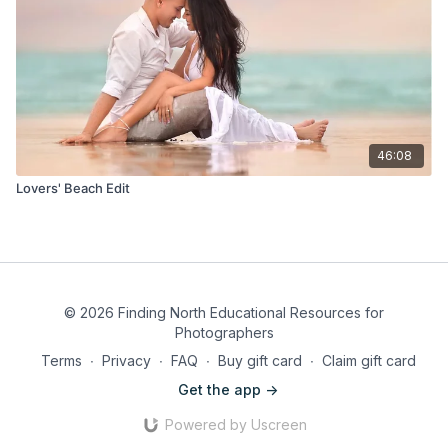
46:08
Lovers' Beach Edit
© 2026 Finding North Educational Resources for
Photographers
Terms
∙
Privacy
∙
FAQ
∙
Buy gift card
∙
Claim gift card
Get the app ->
Powered by Uscreen