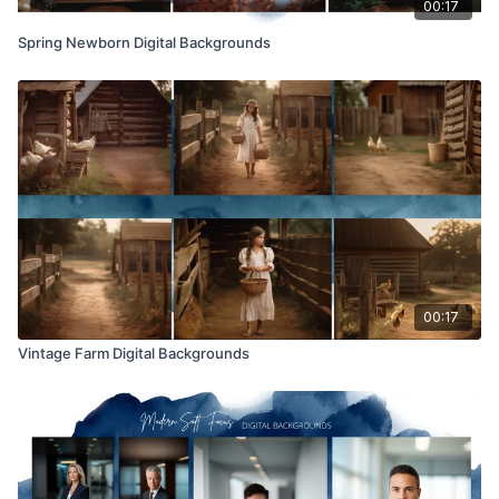
00:17
Spring Newborn Digital Backgrounds
00:17
Vintage Farm Digital Backgrounds