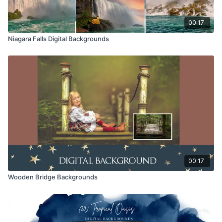
00:17
Niagara Falls Digital Backgrounds
00:17
Wooden Bridge Backgrounds