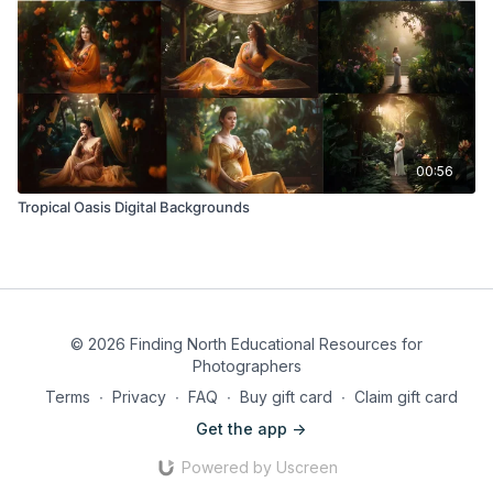
00:56
Tropical Oasis Digital Backgrounds
© 2026 Finding North Educational Resources for
Photographers
Terms
∙
Privacy
∙
FAQ
∙
Buy gift card
∙
Claim gift card
Get the app ->
Powered by Uscreen