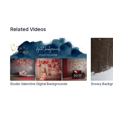
Related Videos
00:17
Studio Valentine Digital Backgrounds
Snowy Backg