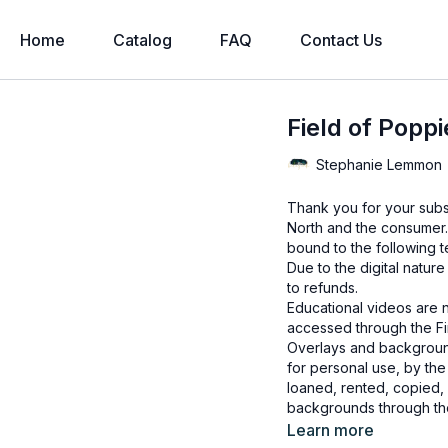
Home
Catalog
FAQ
Contact Us
Field of Popp
Stephanie Lemmon
Thank you for your subs
North and the consumer.
bound to the following t
Due to the digital natur
to refunds.
Educational videos are 
accessed through the Fin
Overlays and background
for personal use, by the
loaned, rented, copied, 
backgrounds through the
presenting to the client
Learn more
Overlays and background