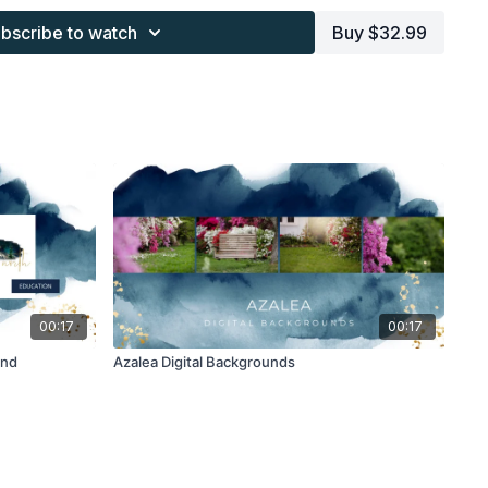
work and may not be posted or shared as is.
bscribe to watch
Buy $32.99
ding North subscription may not be altered and offered as re-
00:17
00:17
und
Azalea Digital Backgrounds