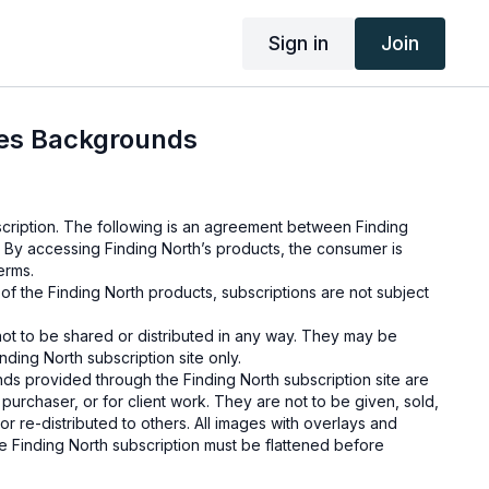
Sign in
Join
ies Backgrounds
cription. The following is an agreement between Finding
 By accessing Finding North’s products, the consumer is
erms.
e of the Finding North products, subscriptions are not subject
not to be shared or distributed in any way. They may be
ding North subscription site only.
s provided through the Finding North subscription site are
 purchaser, or for client work. They are not to be given, sold,
or re-distributed to others. All images with overlays and
 Finding North subscription must be flattened before
 and may not be given in layered form.
s provided through the Finding North subscription must be