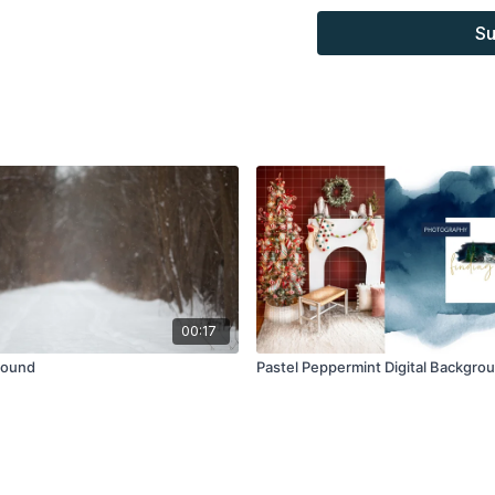
combined with your own 
Su
Product through the Fin
sell.
00:17
round
Pastel Peppermint Digital Backgro