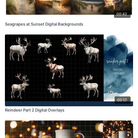
00:42
Seagrapes at Sunset Digital Backgrounds
00:17
Reindeer Part 2 Digital Overlays