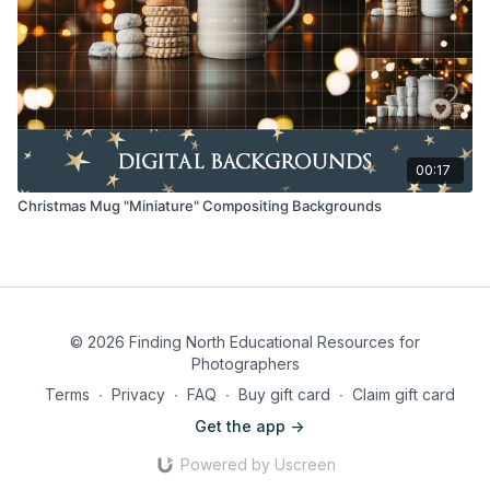
00:17
Christmas Mug "Miniature" Compositing Backgrounds
© 2026 Finding North Educational Resources for
Photographers
Terms
∙
Privacy
∙
FAQ
∙
Buy gift card
∙
Claim gift card
Get the app ->
Powered by Uscreen