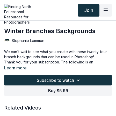
Join
Winter Branches Backgrounds
Stephanie Lemmon
We can't wait to see what you create with these twenty-four
branch backgrounds that can be used in Photoshop!
Thank you for your subscription. The following is an
agreement between Finding North and the consumer. By
Learn more
accessing Finding North’s products, the consumer is bound to
the following terms.
Due to the digital nature of the Finding North products and
Subscribe to watch
subscriptions are not subject to refunds.
Educational videos are not to be shared or distributed in any
Buy $5.99
way. They may be accessed through the Finding North
subscription site only.
Overlays and backgrounds provided through the Finding
Related Videos
North subscription site are for personal use, by the purchaser,
or for client work. They are not to be given, sold, loaned,