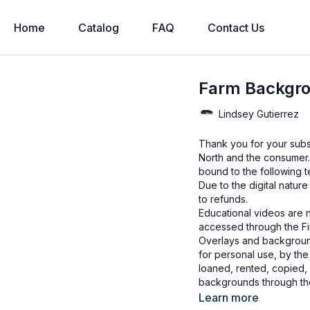
Home
Catalog
FAQ
Contact Us
Farm Backgr
Lindsey Gutierrez
Thank you for your subs
North and the consumer.
bound to the following t
Due to the digital natur
to refunds.
Educational videos are 
accessed through the Fin
Overlays and background
for personal use, by the
loaned, rented, copied, 
backgrounds through the
presenting to the client
Learn more
Overlays and background