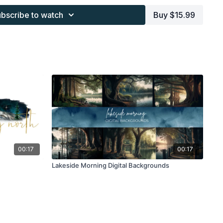
work and may not be posted or shared as is.
bscribe to watch
Buy $15.99
ding North subscription may not be altered and offered as re-
00:17
00:17
Lakeside Morning Digital Backgrounds