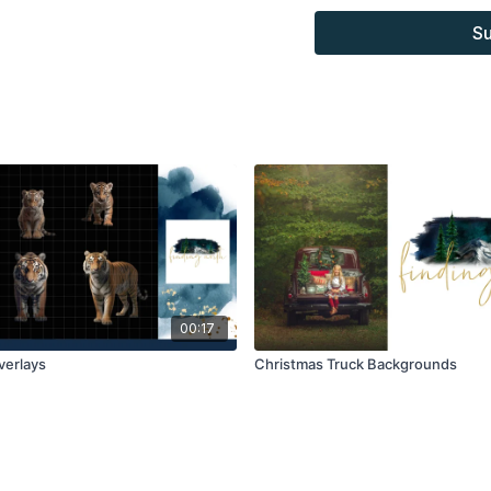
combined with your own 
Su
Product through the Fin
sell.
00:17
Overlays
Christmas Truck Backgrounds