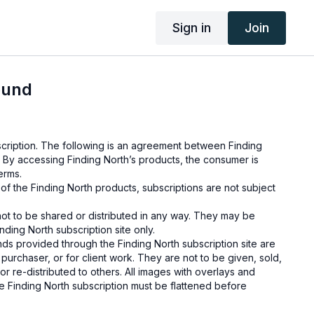
Sign in
Join
ound
cription. The following is an agreement between Finding
 By accessing Finding North’s products, the consumer is
erms.
e of the Finding North products, subscriptions are not subject
not to be shared or distributed in any way. They may be
ding North subscription site only.
s provided through the Finding North subscription site are
 purchaser, or for client work. They are not to be given, sold,
or re-distributed to others. All images with overlays and
 Finding North subscription must be flattened before
 and may not be given in layered form.
s provided through the Finding North subscription must be