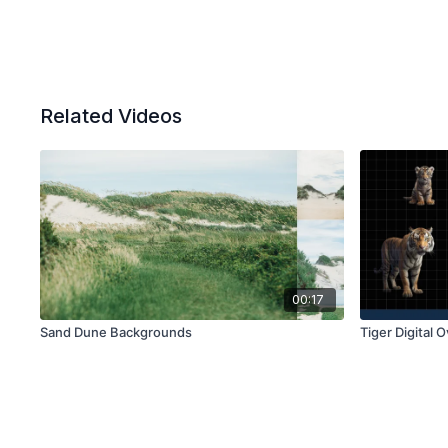
Related Videos
00:17
Sand Dune Backgrounds
Tiger Digital 