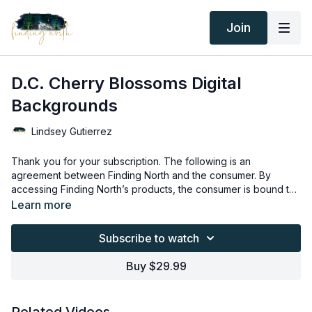
Join
D.C. Cherry Blossoms Digital
Backgrounds
Lindsey Gutierrez
Thank you for your subscription. The following is an
agreement between Finding North and the consumer. By
accessing Finding North’s products, the consumer is bound to
the following terms.
Due to the digital nature of the Finding North products and
Learn more
subscriptions are not subject to refunds.
Educational videos are not to be shared or distributed in any
Subscribe to watch
way. They may be accessed through the Finding North
subscription site only.
Buy $29.99
Overlays and backgrounds provided through the Finding
North subscription site are for personal use, by the purchaser,
or for client work. They are not to be given, sold, loaned,