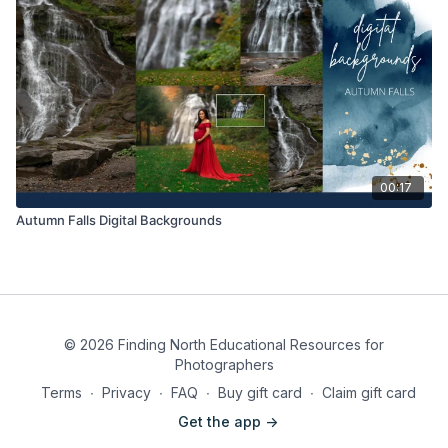
00:17
Autumn Falls Digital Backgrounds
© 2026 Finding North Educational Resources for
Photographers
Terms
∙
Privacy
∙
FAQ
∙
Buy gift card
∙
Claim gift card
Get the app ->