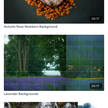
00:17
Autumn Rose Newborn Background
00:17
Lavender Backgrounds