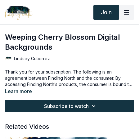
Join
Weeping Cherry Blossom Digital
Backgrounds
Lindsey Gutierrez
Thank you for your subscription. The following is an
agreement between Finding North and the consumer. By
accessing Finding North’s products, the consumer is bound to
the following terms.
Due to the digital nature of the Finding North products and
Learn more
subscriptions are not subject to refunds.
Educational videos are not to be shared or distributed in any
Subscribe to watch
way. They may be accessed through the Finding North
subscription site only.
Overlays and backgrounds provided through the Finding
Related Videos
North subscription site are for personal use, by the purchaser,
or for client work. They are not to be given, sold, loaned,