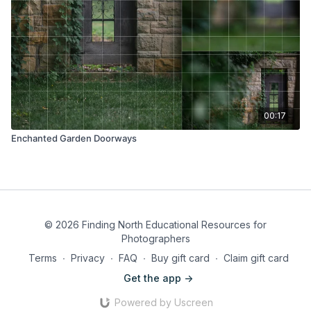
00:17
Enchanted Garden Doorways
© 2026 Finding North Educational Resources for
Photographers
Terms
∙
Privacy
∙
FAQ
∙
Buy gift card
∙
Claim gift card
Get the app ->
Powered by Uscreen