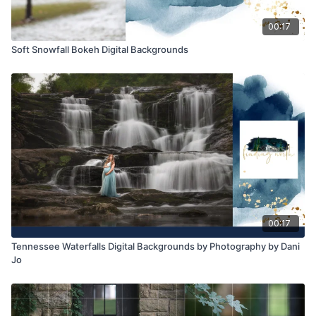
00:17
Soft Snowfall Bokeh Digital Backgrounds
00:17
Tennessee Waterfalls Digital Backgrounds by Photography by Dani
Jo