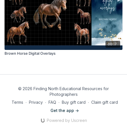
00:17
Brown Horse Digital Overlays
© 2026 Finding North Educational Resources for
Photographers
Terms
∙
Privacy
∙
FAQ
∙
Buy gift card
∙
Claim gift card
Get the app ->
Powered by Uscreen