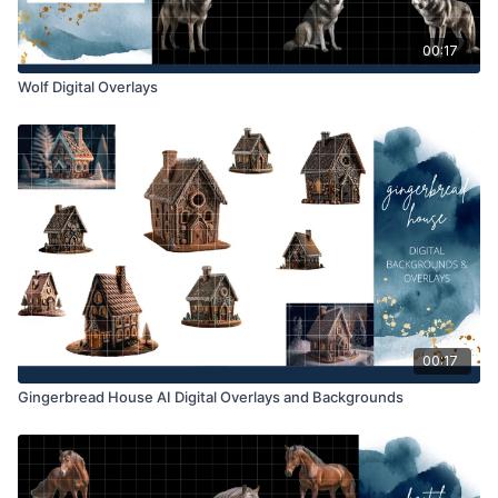
00:17
Wolf Digital Overlays
00:17
Gingerbread House AI Digital Overlays and Backgrounds