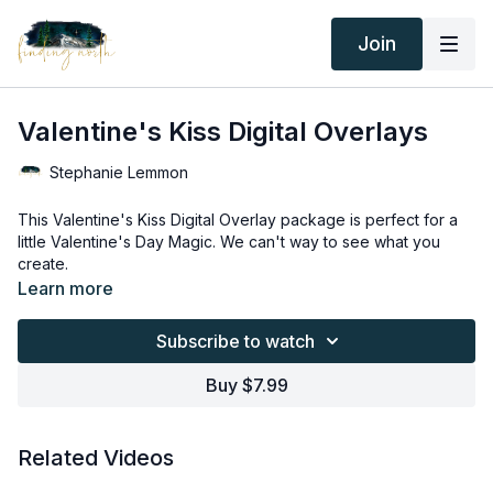
Join
Valentine's Kiss Digital Overlays
Stephanie Lemmon
This Valentine's Kiss Digital Overlay package is perfect for a
little Valentine's Day Magic. We can't way to see what you
create.
Thank you for your subscription. The following is an
Learn more
agreement between Finding North and the consumer. By
accessing Finding North’s products, the consumer is bound to
Subscribe to watch
the following terms.
Due to the digital nature of the Finding North products and
subscriptions are not subject to refunds.
Buy $7.99
Educational videos are not to be shared or distributed in any
way. They may be accessed through the Finding North
subscription site only.
Related Videos
Overlays and backgrounds provided through the Finding
North subscription site are for personal use, by the purchaser,