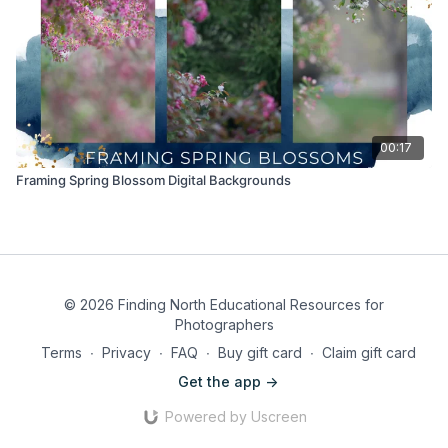
00:17
Framing Spring Blossom Digital Backgrounds
© 2026 Finding North Educational Resources for
Photographers
Terms
∙
Privacy
∙
FAQ
∙
Buy gift card
∙
Claim gift card
Get the app ->
Powered by Uscreen