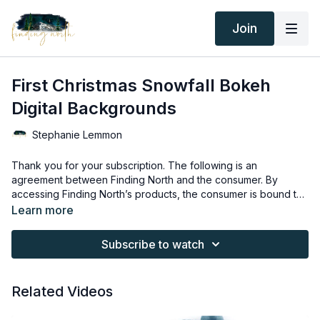
Join
First Christmas Snowfall Bokeh
Digital Backgrounds
Stephanie Lemmon
Thank you for your subscription. The following is an
agreement between Finding North and the consumer. By
accessing Finding North’s products, the consumer is bound to
the following terms.
Due to the digital nature of the Finding North products and
Learn more
subscriptions are not subject to refunds.
Educational videos are not to be shared or distributed in any
Subscribe to watch
way. They may be accessed through the Finding North
subscription site only.
Overlays and backgrounds provided through the Finding
Related Videos
North subscription site are for personal use, by the purchaser,
or for client work. They are not to be given, sold, loaned,