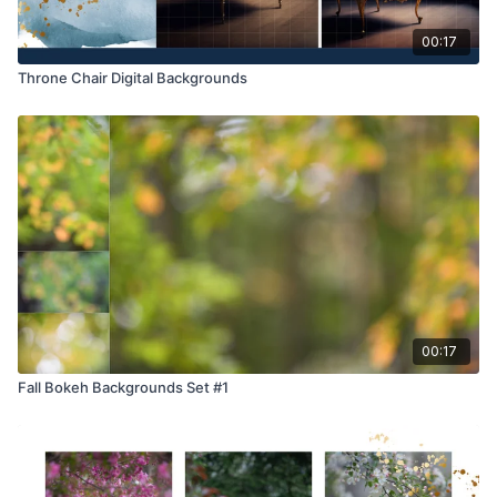
00:17
Throne Chair Digital Backgrounds
00:17
Fall Bokeh Backgrounds Set #1