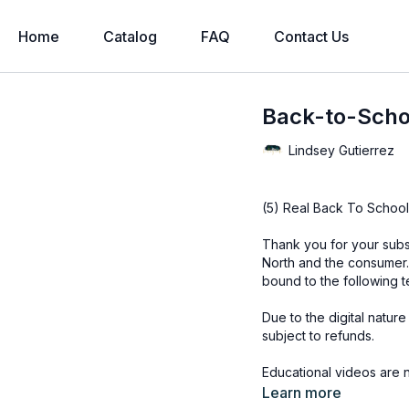
Home
Catalog
FAQ
Contact Us
Back-to-Scho
Lindsey Gutierrez
(5) Real Back To School
Thank you for your subs
North and the consumer.
bound to the following t
Due to the digital natur
subject to refunds.
Educational videos are 
accessed through the Fin
Learn more