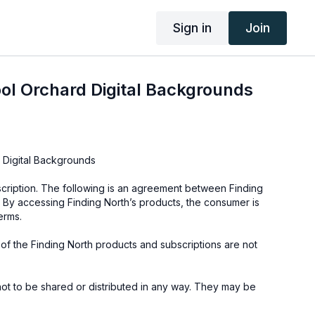
Sign in
Join
ol Orchard Digital Backgrounds
 Digital Backgrounds
cription. The following is an agreement between Finding
 By accessing Finding North’s products, the consumer is
erms.
e of the Finding North products and subscriptions are not
not to be shared or distributed in any way. They may be
ding North subscription site only.