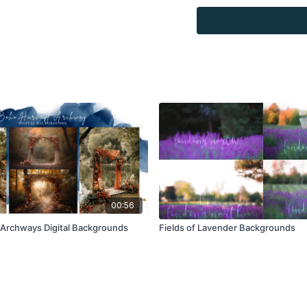
Overlays and background
for personal use, by the
loaned, rented, copied, 
backgrounds through the
presenting to the client
Overlays and background
combined with your own 
Product through the Fin
re-sell.
00:56
Archways Digital Backgrounds
Fields of Lavender Backgrounds