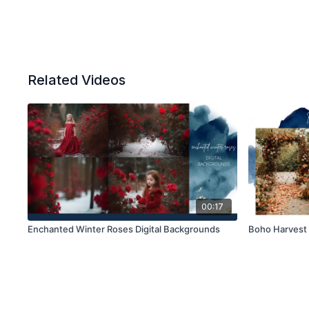
Related Videos
00:17
Enchanted Winter Roses Digital Backgrounds
Boho Harvest 