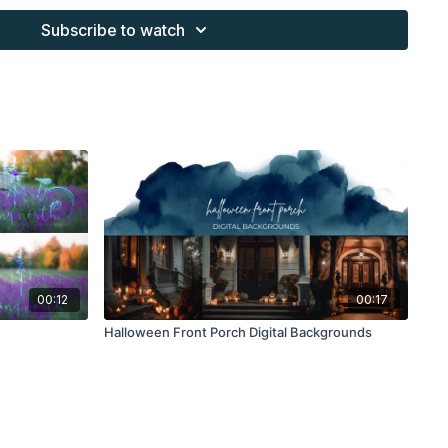
s provided through the Finding North subscription site are
Subscribe to watch
 purchaser, or for client work. They are not to be given, sold,
or re-distributed to others. All images with overlays and
 Finding North subscription must be flattened before
 and may not be given in layered form.
s provided through the Finding North subscription must be
work and may not be posted or shared as is.
ding North subscription may not be altered and offered as a
00:12
00:17
Halloween Front Porch Digital Backgrounds