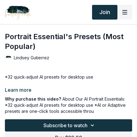
Join
Portrait Essential's Presets (Most
Popular)
Lindsey Gutierrez
*32 quick-adjust AI presets for desktop use
*AI or Adaptive presets are one-click tools accessible through
Learn more
Why purchase this video?
About Our AI Portrait Essentials:
Lightroom's Develop module applies AI-detected settings
*32 quick-adjust AI presets for desktop use *AI or Adaptive
changes locally in the most recent versions of Lightroom,
presets are one-click tools accessible throu
Lightroom Classic, and Photoshop ACR for desktops.
Subscribe to watch
*The latest versions of Lightroom programs can identify the
background, sky, and specific parts of subjects (Face, Skin,