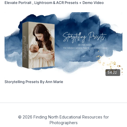
Elevate Portrait , Lightroom & ACR Presets + Demo Video
54:22
Storytelling Presets By Ann Marie
© 2026 Finding North Educational Resources for
Photographers