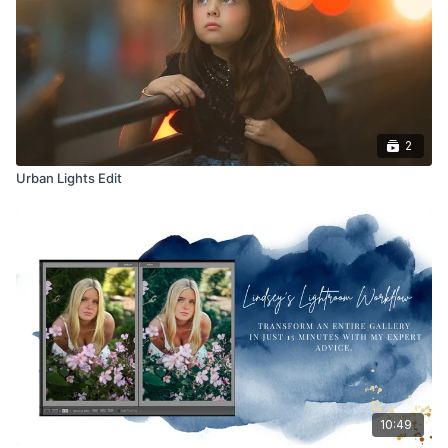
2
Urban Lights Edit
10:49