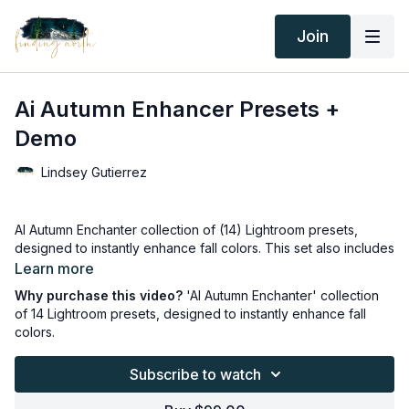
Join
Ai Autumn Enhancer Presets +
Demo
Lindsey Gutierrez
AI Autumn Enchanter collection of (14) Lightroom presets,
designed to instantly enhance fall colors. This set also includes
a 'Clothing Pop' preset and a skin and body airbrushing
Learn more
preset—everything you need for stunning fall photos. Please
Why purchase this video?
'AI Autumn Enchanter' collection
watch the free demo video!
of 14 Lightroom presets, designed to instantly enhance fall
colors.
Thank you for your subscription. The following is an
agreement between Finding North and the consumer. By
Subscribe to watch
accessing Finding North’s products, the consumer is bound to
the following terms.