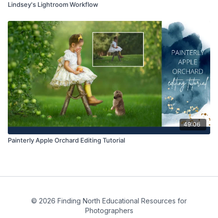
Lindsey's Lightroom Workflow
49:06
Painterly Apple Orchard Editing Tutorial
© 2026 Finding North Educational Resources for
Photographers