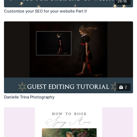
26:16
Customize your SEO for your website Part II
2
Danielle Trina Photography