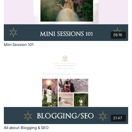
26:16
Mini Session 101
21:47
All about Blogging & SEO