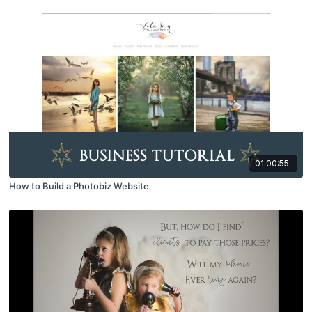
01:00:55
How to Build a Photobiz Website