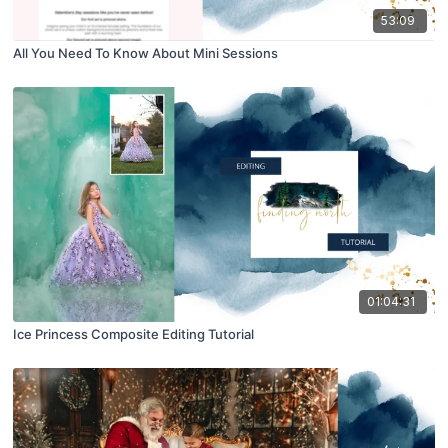
53:09
All You Need To Know About Mini Sessions
01:04:31
Ice Princess Composite Editing Tutorial