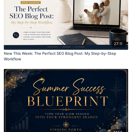
27:11
New This Week: The Perfect SEO Blog Post: My Step-by-Step
Workflow