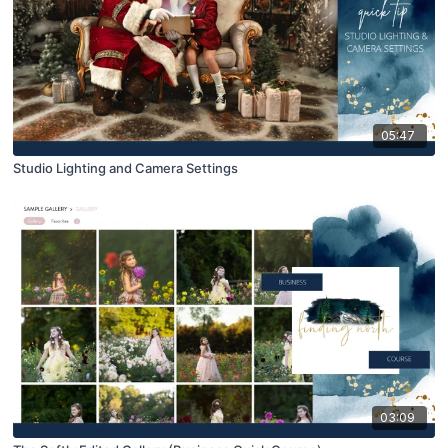
05:47
Studio Lighting and Camera Settings
03:09