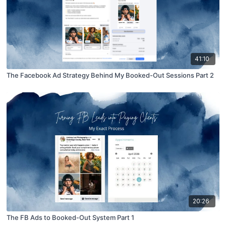
41:10
The Facebook Ad Strategy Behind My Booked-Out Sessions Part 2
20:26
The FB Ads to Booked-Out System Part 1