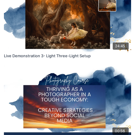
24:45
Live Demonstration 3- Light Three-Light Setup
00:56