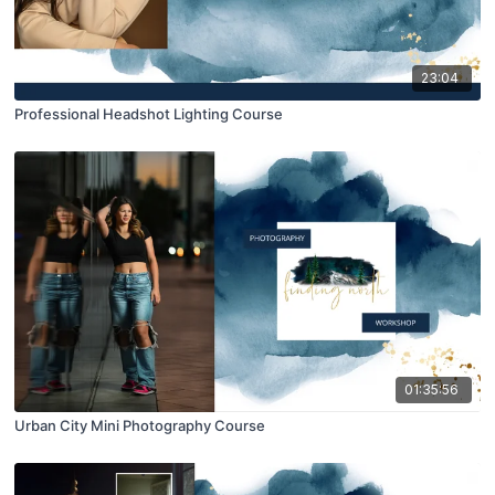
23:04
Professional Headshot Lighting Course
01:35:56
Urban City Mini Photography Course