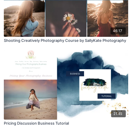
46:17
Shooting Creatively Photography Course by SallyKate Photography
21:45
Pricing Discussion Business Tutorial