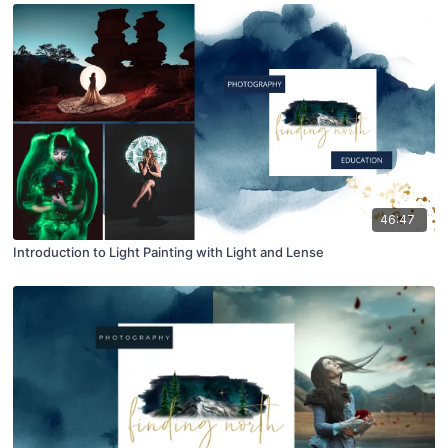
46:47
Introduction to Light Painting with Light and Lense