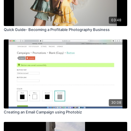
03:48
Quick Guide- Becoming a Profitable Photography Business
30:08
Creating an Email Campaign using Photobiz