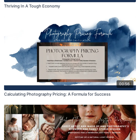
Thriving In A Tough Economy
00:56
Calculating Photography Pricing: A Formula for Success