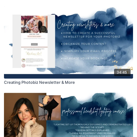
34:45
Creating Photobiz Newsletter & More