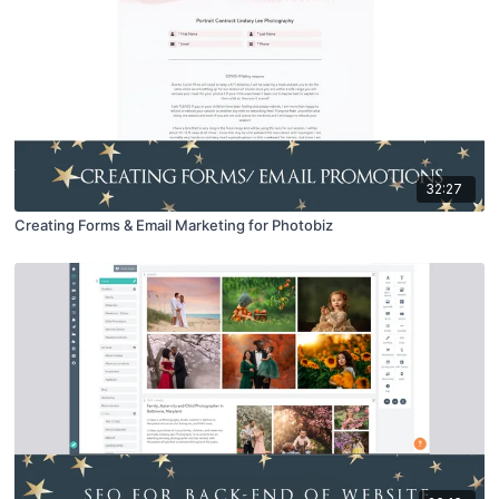
32:27
Creating Forms & Email Marketing for Photobiz