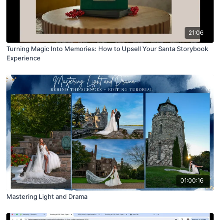
21:06
Turning Magic Into Memories: How to Upsell Your Santa Storybook
Experience
01:00:16
Mastering Light and Drama