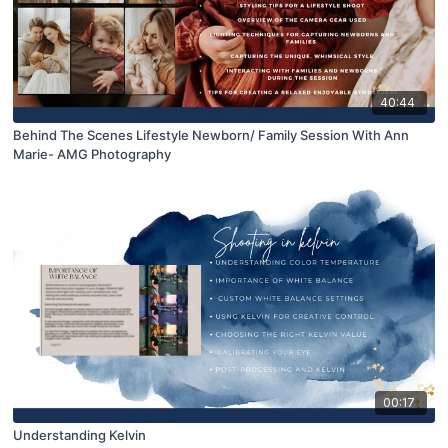
40:44
Behind The Scenes Lifestyle Newborn/ Family Session With Ann
Marie- AMG Photography
00:17
Understanding Kelvin