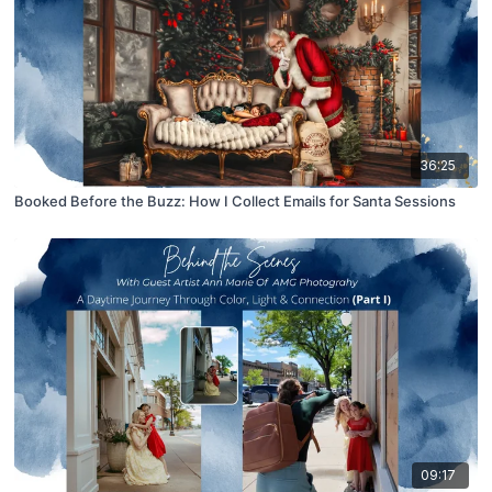
36:25
Booked Before the Buzz: How I Collect Emails for Santa Sessions
09:17