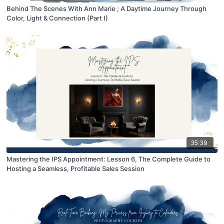
Behind The Scenes With Ann Marie ; A Daytime Journey Through
Color, Light & Connection (Part I)
35:39
Mastering the IPS Appointment: Lesson 6, The Complete Guide to
Hosting a Seamless, Profitable Sales Session