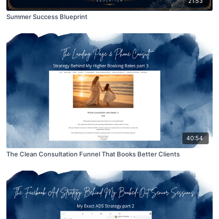
21:53
Summer Success Blueprint
40:54
The Clean Consultation Funnel That Books Better Clients