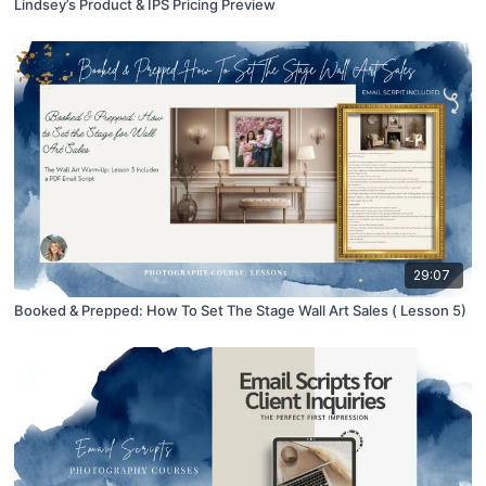
Lindsey’s Product & IPS Pricing Preview
29:07
Booked & Prepped: How To Set The Stage Wall Art Sales ( Lesson 5)