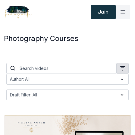
Join
Photography Courses