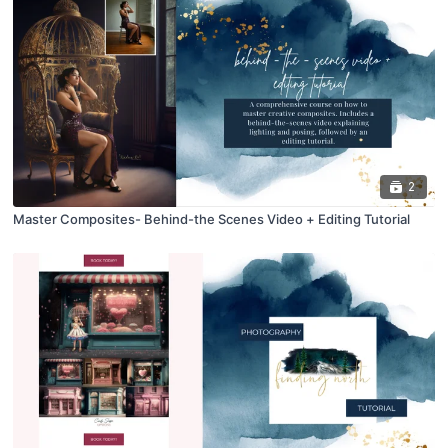
2
Master Composites- Behind-the Scenes Video + Editing Tutorial