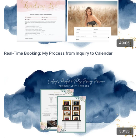
49:05
Real-Time Booking: My Process from Inquiry to Calendar
33:35