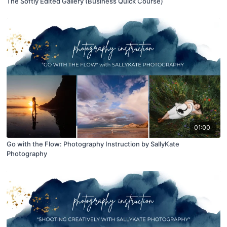
The Softly Edited Gallery (Business Quick Course)
01:00
Go with the Flow: Photography Instruction by SallyKate
Photography