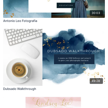
30:03
Antonio Leo Fotografia
49:08
Dubsado Walkthrough