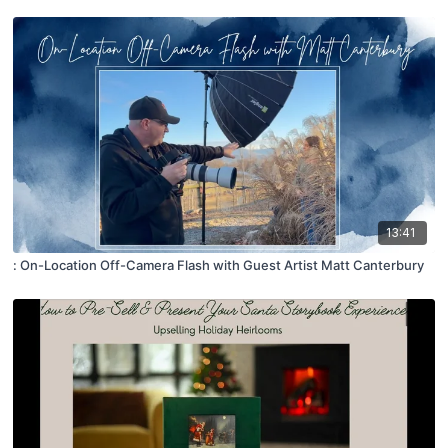
13:41
: On-Location Off-Camera Flash with Guest Artist Matt Canterbury