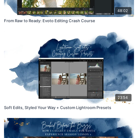
48:02
From Raw to Ready: Evoto Editing Crash Course
23:54
Soft Edits, Styled Your Way + Custom Lightroom Presets