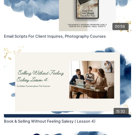
00:56
Email Scripts For Client Inquires, Photography Courses
15:32
Book & Selling Without Feeling Salesy ( Lesson 4)