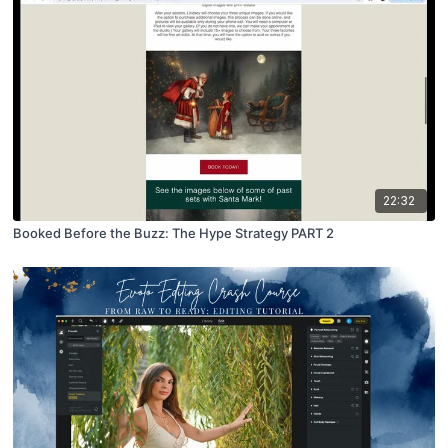
22:32
Booked Before the Buzz: The Hype Strategy PART 2