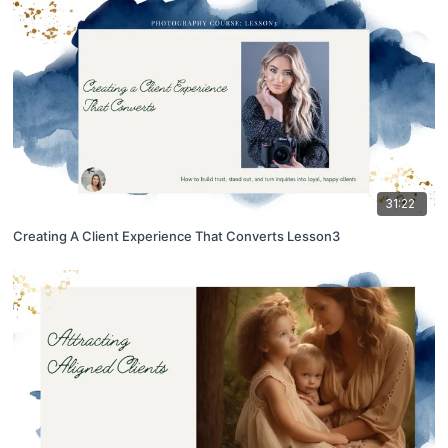
31:22
Creating A Client Experience That Converts Lesson3