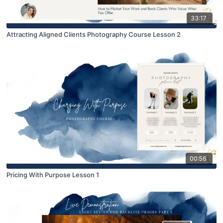
33:17
Attracting Aligned Clients Photography Course Lesson 2
00:56
Pricing With Purpose Lesson 1