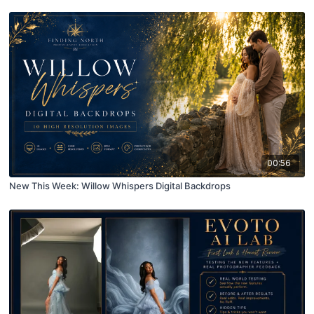
00:56
New This Week: Willow Whispers Digital Backdrops