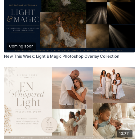
Coming soon
New This Week: Light & Magic Photoshop Overlay Collection
13:27