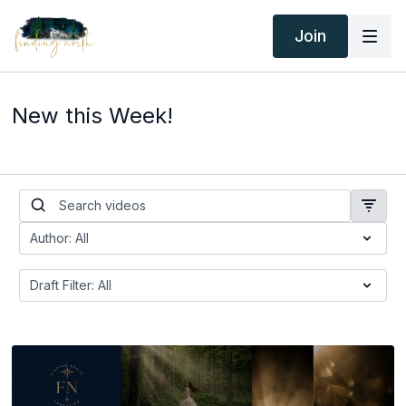
Join
New this Week!