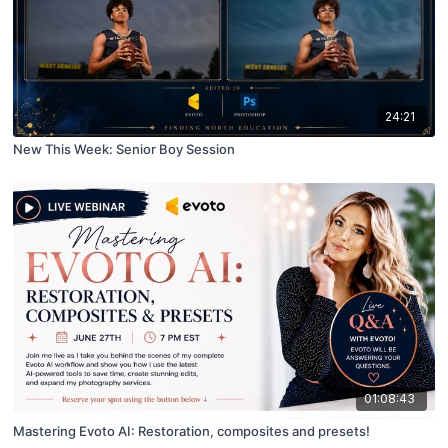
24:21
New This Week: Senior Boy Session
01:08:43
Mastering Evoto AI: Restoration, composites and presets!