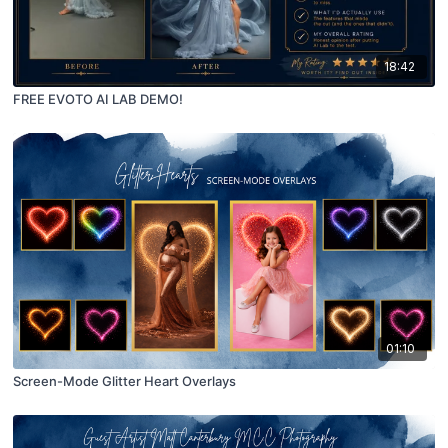
18:42
FREE EVOTO AI LAB DEMO!
01:10
Screen-Mode Glitter Heart Overlays