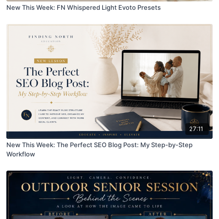
New This Week: FN Whispered Light Evoto Presets
27:11
New This Week: The Perfect SEO Blog Post: My Step-by-Step
Workflow