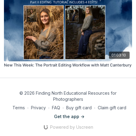
01:03:10
New This Week: The Portrait Editing Workflow with Matt Canterbury
© 2026 Finding North Educational Resources for
Photographers
Terms
∙
Privacy
∙
FAQ
∙
Buy gift card
∙
Claim gift card
Get the app ->
Powered by Uscreen