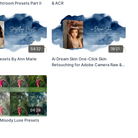
htroom Presets Part II
& ACR
54:22
19:21
resets By Ann Marie
Ai Dream Skin One-Click Skin
Retouching for Adobe Camera Raw &
Lightroom Classic
04:28
 North Moody Luxe Presets