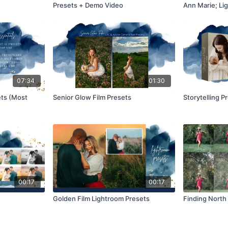
Presets + Demo Video
Ann Marie; Lig
07:34
01:30
ets (Most
Senior Glow Film Presets
Storytelling P
00:17
00:17
Golden Film Lightroom Presets
Finding