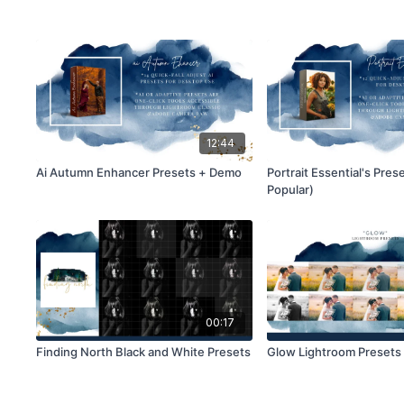
12:44
Ai Autumn Enhancer Presets + Demo
Portrait Essential's Pres
Popular)
00:17
Finding North Black and White Presets
Glow Lightroom Presets