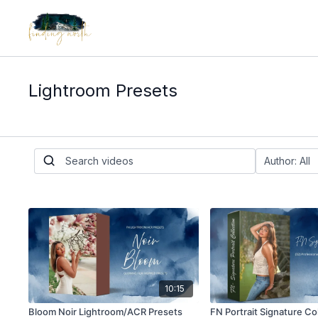
Lightroom Presets
10:15
Bloom Noir Lightroom/ACR Presets
FN Portrait Signature Co