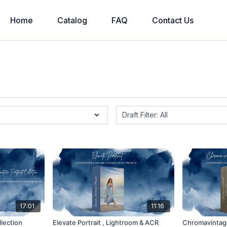
Home
Catalog
FAQ
Contact Us
17:01
11:16
llection
Elevate Portrait , Lightroom & ACR
Chromavintage