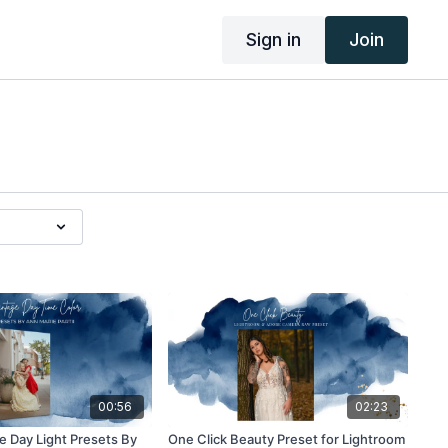
Sign in
Join
00:56
02:23
 Day Light Presets By
One Click Beauty Preset for Lightroom