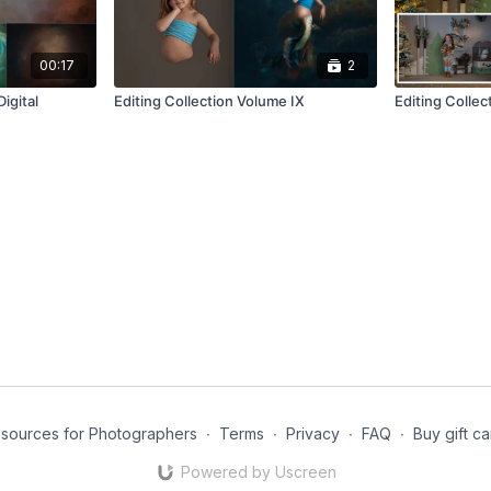
00:17
2
igital
Editing Collection Volume IX
Editing Collec
esources for Photographers
∙
Terms
∙
Privacy
∙
FAQ
∙
Buy gift c
Powered by Uscreen