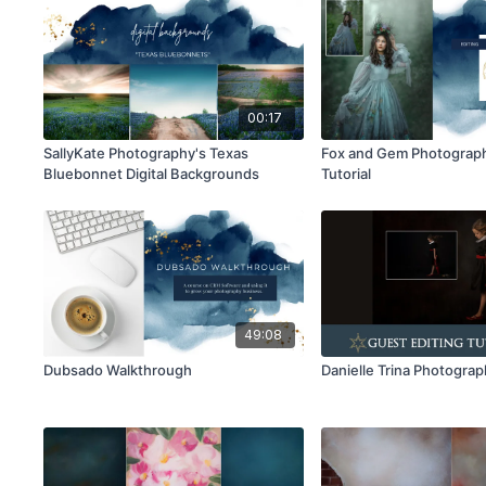
00:17
SallyKate Photography's Texas
Fox and Gem Photograph
Bluebonnet Digital Backgrounds
Tutorial
49:08
Dubsado Walkthrough
Danielle Trina Photogra