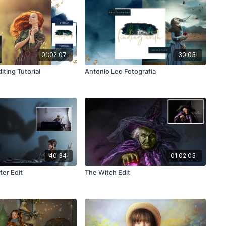
01:02:07
30:03
iting Tutorial
Antonio Leo Fotografia
40:34
01:02:03
er Edit
The Witch Edit