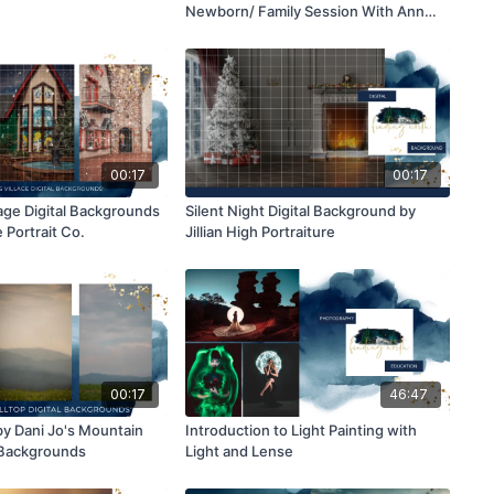
Newborn/ Family Session With Ann
Marie- AMG Photography
00:17
00:17
lage Digital Backgrounds
Silent Night Digital Background by
 Portrait Co.
Jillian High Portraiture
00:17
46:47
y Dani Jo's Mountain
Introduction to Light Painting with
l Backgrounds
Light and Lense