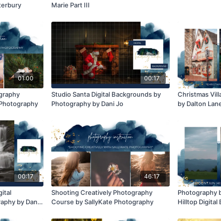
terbury
Marie Part III
01:00
00:17
ography
Studio Santa Digital Backgrounds by
Christmas Vil
e Photography
Photography by Dani Jo
by Dalton Lane
00:17
46:17
ital
Shooting Creatively Photography
Photography b
aphy by Dani
Course by SallyKate Photography
Hilltop Digita