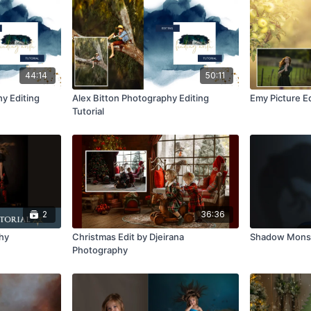
44:14
50:11
y Editing
Alex Bitton Photography Editing
Emy Picture Ed
Tutorial
2
36:36
phy
Christmas Edit by Djeirana
Shadow Monst
Photography