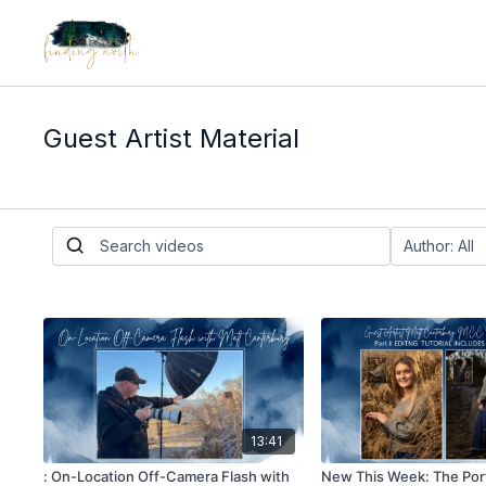
Guest Artist Material
13:41
: On-Location Off-Camera Flash with
New This Week: The Port