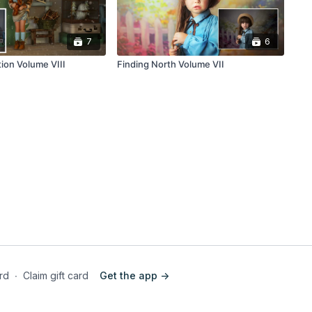
7
6
tion Volume VIII
Finding North Volume VII
ard
∙
Claim gift card
Get the app ->