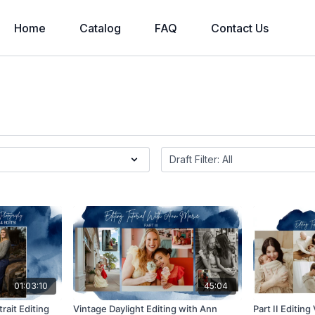
Home
Catalog
FAQ
Contact Us
01:03:10
45:04
rait Editing
Vintage Daylight Editing with Ann
Part II Editin