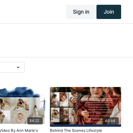
Sign in
Join
54:22
40:44
g Video By Ann Marie's
Behind The Scenes Lifestyle