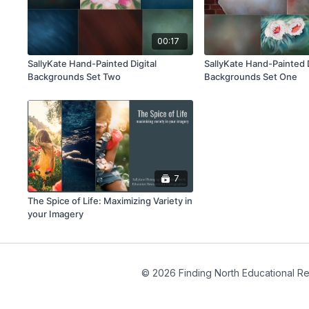
00:17
SallyKate Hand-Painted Digital
SallyKate Hand-Painted D
Backgrounds Set Two
Backgrounds Set One
7
The Spice of Life: Maximizing Variety in
your Imagery
© 2026 Finding North Educational R