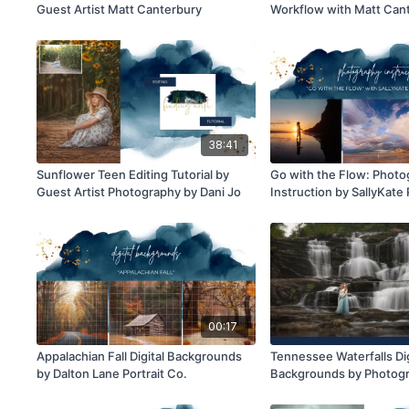
Guest Artist Matt Canterbury
Workflow with Matt Can
38:41
Sunflower Teen Editing Tutorial by
Go with the Flow: Phot
Guest Artist Photography by Dani Jo
Instruction by SallyKat
00:17
Appalachian Fall Digital Backgrounds
Tennessee Waterfalls Dig
by Dalton Lane Portrait Co.
Backgrounds by Photogr
Jo