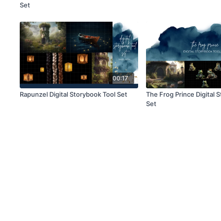
Set
00:17
Rapunzel Digital Storybook Tool Set
The Frog Prince Digital 
Set