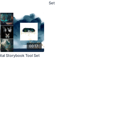
Set
00:17
tal Storybook Tool Set