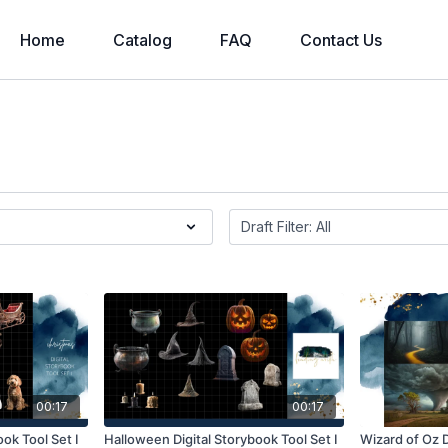
Home
Catalog
FAQ
Contact Us
00:17
00:17
ook Tool Set I
Halloween Digital Storybook Tool Set I
Wizard of Oz D