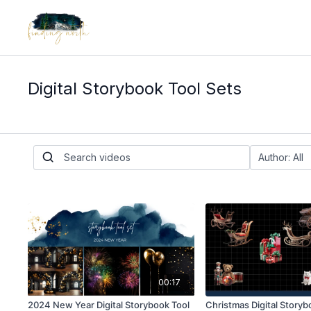
Digital Storybook Tool Sets
00:17
2024 New Year Digital Storybook Tool
Christmas Digital Storyb