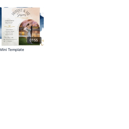
01:55
ini Template