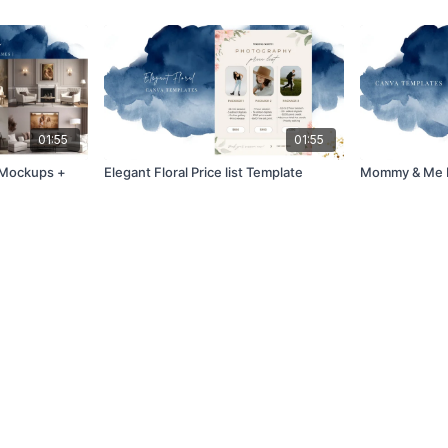
01:55
01:55
t Mockups +
Elegant Floral Price list Template
Mommy & Me M