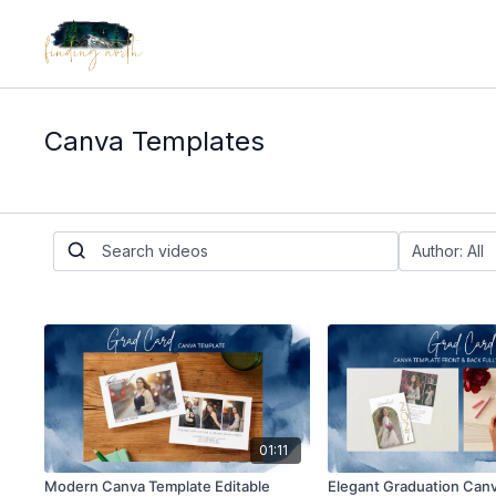
Canva Templates
01:11
Modern Canva Template Editable
Elegant Graduation Can