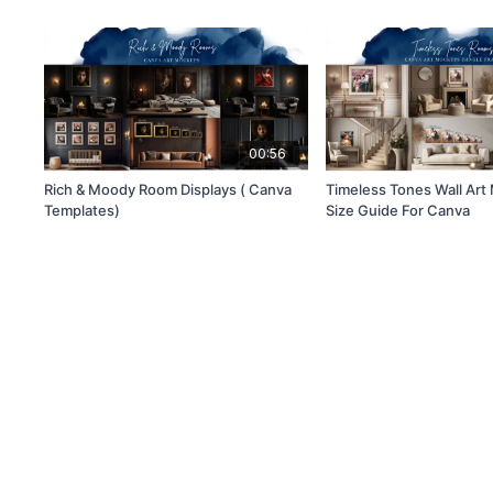
00:56
Rich & Moody Room Displays ( Canva
Timeless Tones Wall Ar
Templates)
Size Guide For Canva