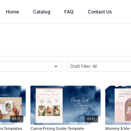
Home
Catalog
FAQ
Contact Us
01:11
01:11
va Templates
Canva Pricing Guide Template
Mommy & Me 