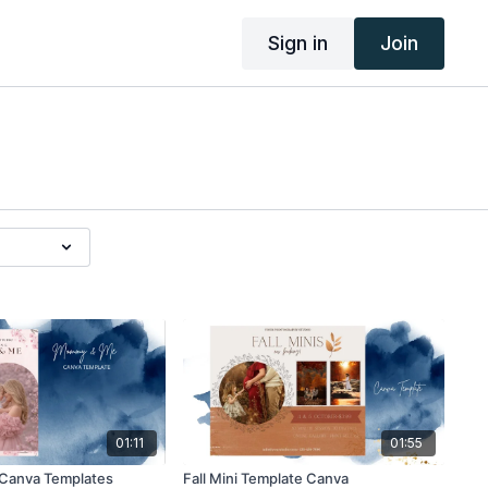
Sign in
Join
01:11
01:55
Canva Templates
Fall Mini Template Canva