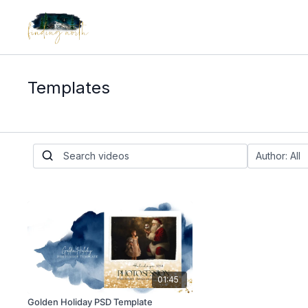
Templates
01:45
Golden Holiday PSD Template