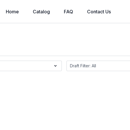
Home
Catalog
FAQ
Contact Us