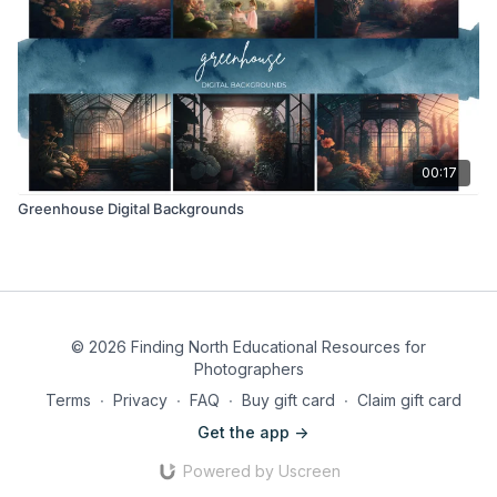
00:17
Greenhouse Digital Backgrounds
© 2026 Finding North Educational Resources for
Photographers
Terms
∙
Privacy
∙
FAQ
∙
Buy gift card
∙
Claim gift card
Get the app ->
Powered by Uscreen