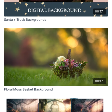
00:17
Santa + Truck Backgrounds
00:17
Floral Moss Basket Background